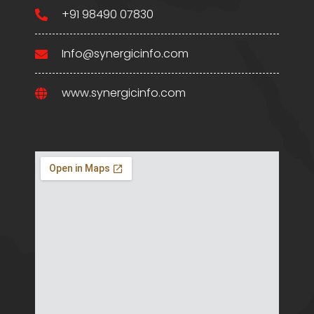
+91 98490 07830
Info@synergicinfo.com
www.synergicinfo.com