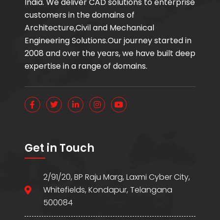
India. We deliver CAD solutions to enterprise
customers in the domains of
Architecture,Civil and Mechanical
Engineering Solutions.Our journey started in
2008 and over the years, we have built deep
expertise in a range of domains.
Get in Touch
2/91/20, BP Raju Marg, Laxmi Cyber City,
Whitefields, Kondapur, Telangana
500084