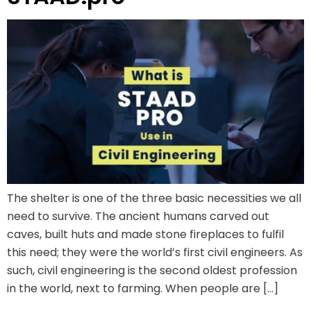
The shelter is one of the three basic necessities we all
need to survive. The ancient humans carved out
caves, built huts and made stone fireplaces to fulfil
this need; they were the world’s first civil engineers. As
such, civil engineering is the second oldest profession
in the world, next to farming. When people are […]