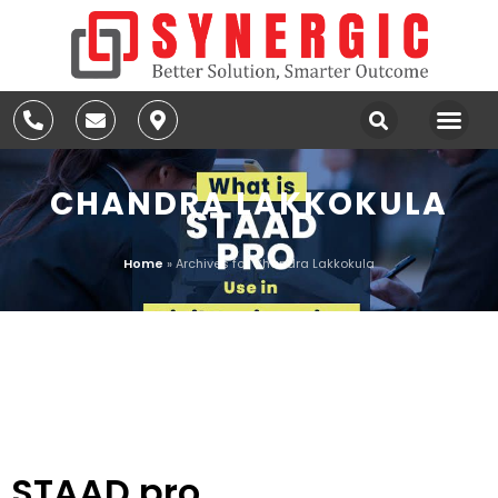
CHANDRA LAKKOKULA
Home
»
Archives for Chandra Lakkokula
AUTHOR:
CHANDRA
LAKKOKULA
STAAD.pro