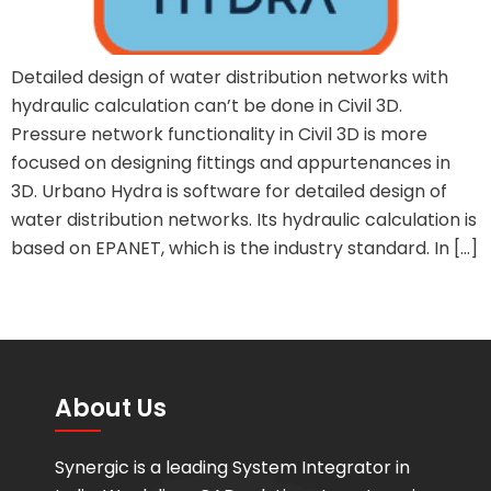
Detailed design of water distribution networks with
hydraulic calculation can’t be done in Civil 3D.
Pressure network functionality in Civil 3D is more
focused on designing fittings and appurtenances in
3D. Urbano Hydra is software for detailed design of
water distribution networks. Its hydraulic calculation is
based on EPANET, which is the industry standard. In […]
About Us
Synergic is a leading System Integrator in