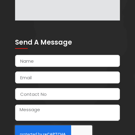
Send A Message