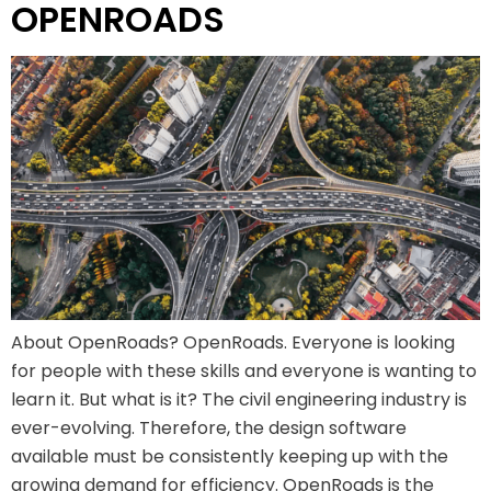
OPENROADS
About OpenRoads? OpenRoads. Everyone is looking
for people with these skills and everyone is wanting to
learn it. But what is it? The civil engineering industry is
ever-evolving. Therefore, the design software
available must be consistently keeping up with the
growing demand for efficiency. OpenRoads is the