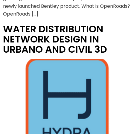
newly launched Bentley product. What is OpenRoads?
OpenRoads […]
WATER DISTRIBUTION
NETWORK DESIGN IN
URBANO AND CIVIL 3D